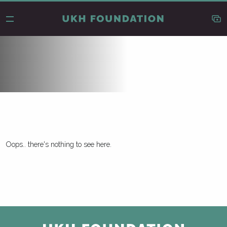
Oops.. there's nothing to see here.