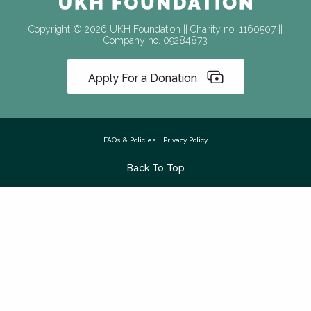
Copyright © 2026 UKH Foundation || Charity no. 1160507 ||
Company no. 09284873
Apply For a Donation
FAQs & Policies
Privacy Policy
Back To Top